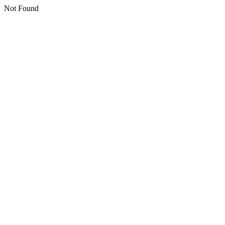
Not Found